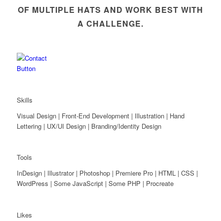
OF MULTIPLE HATS AND WORK BEST WITH
A CHALLENGE.
Skills
Visual Design | Front-End Development | Illustration | Hand
Lettering | UX/UI Design | Branding/Identity Design
Tools
InDesign | Illustrator | Photoshop | Premiere Pro | HTML | CSS |
WordPress | Some JavaScript | Some PHP | Procreate
Likes