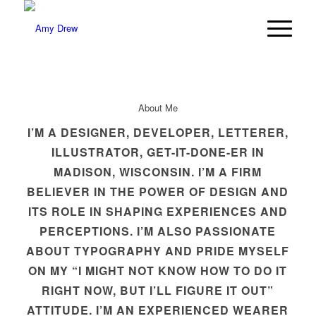
About Me
I’M A DESIGNER, DEVELOPER, LETTERER,
ILLUSTRATOR, GET-IT-DONE-ER IN
MADISON, WISCONSIN. I’M A FIRM
BELIEVER IN THE POWER OF DESIGN AND
ITS ROLE IN SHAPING EXPERIENCES AND
PERCEPTIONS. I’M ALSO PASSIONATE
ABOUT TYPOGRAPHY AND PRIDE MYSELF
ON MY “I MIGHT NOT KNOW HOW TO DO IT
RIGHT NOW, BUT I’LL FIGURE IT OUT”
ATTITUDE. I’M AN EXPERIENCED WEARER