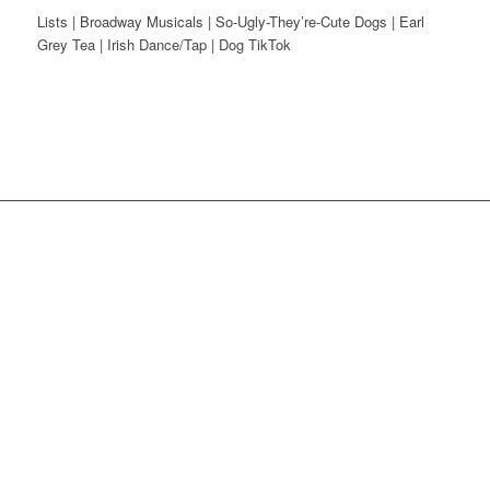
Lists | Broadway Musicals | So-Ugly-They’re-Cute Dogs | Earl
Grey Tea | Irish Dance/Tap | Dog TikTok
Instagram
Dribbble