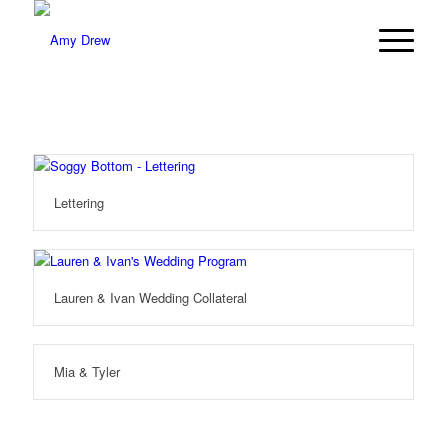
Lettering
Lauren & Ivan Wedding Collateral
Mia & Tyler