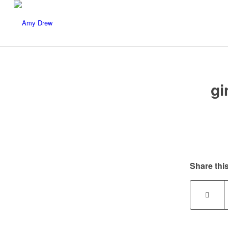
gi
Share this