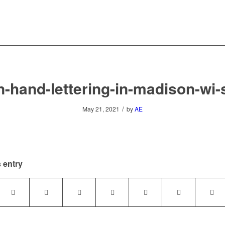
n-hand-lettering-in-madison-wi
/
May 21, 2021
by
AE
 entry