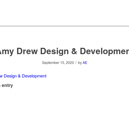
Amy Drew Design & Developmen
/
September 15, 2020
by
AE
 entry