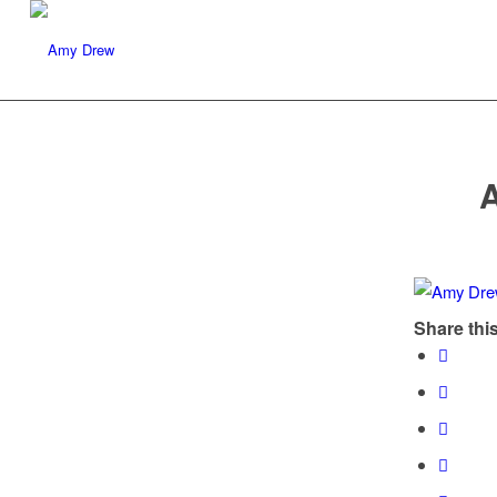
Share this