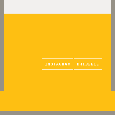
INSTAGRAM
DRIBBBLE