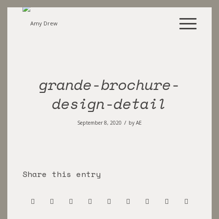
grande-brochure-
design-detail
/
September 8, 2020
by
AE
Share this entry