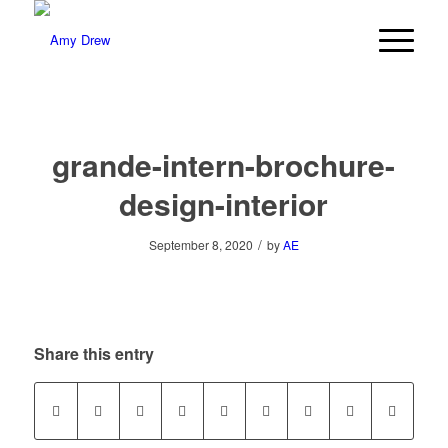
grande-intern-brochure-
design-interior
/
September 8, 2020
by
AE
Share this entry