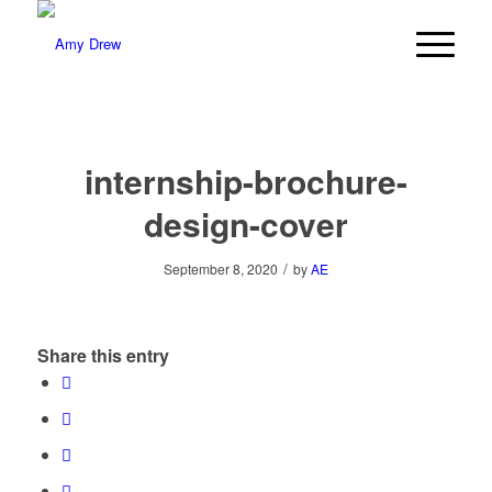
internship-brochure-
design-cover
/
September 8, 2020
by
AE
Share this entry