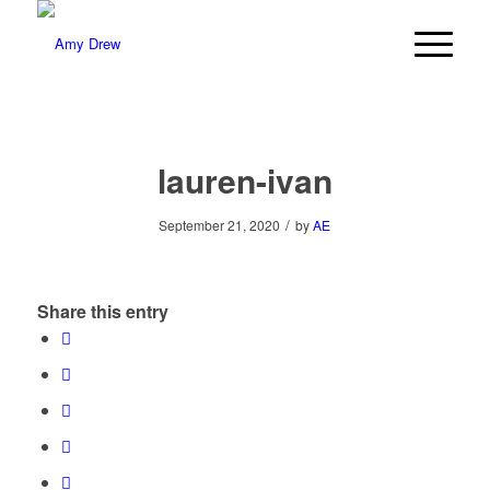
lauren-ivan
/
September 21, 2020
by
AE
Share this entry