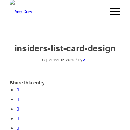
insiders-list-card-design
/
September 15, 2020
by
AE
Share this entry