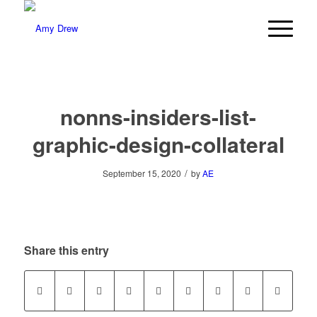
nonns-insiders-list-
graphic-design-collateral
/
September 15, 2020
by
AE
Share this entry