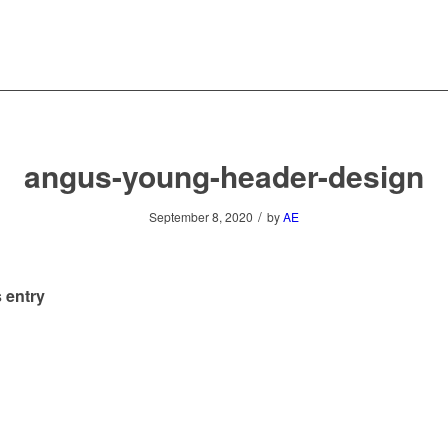
angus-young-header-design
/
September 8, 2020
by
AE
 entry