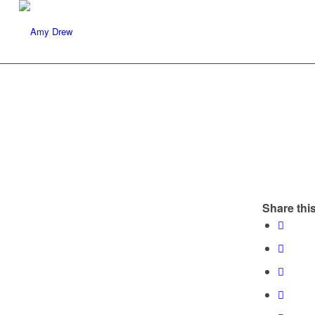
Share this