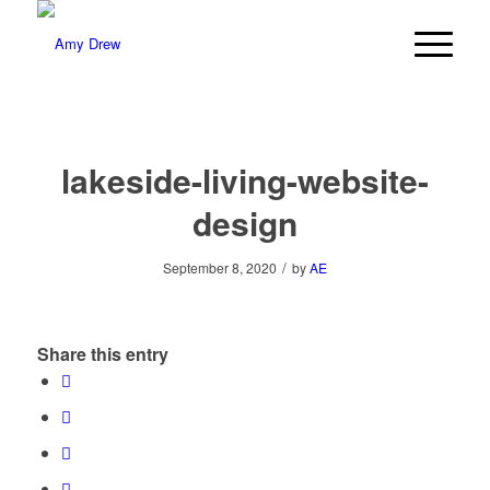
lakeside-living-website-
design
/
September 8, 2020
by
AE
Share this entry