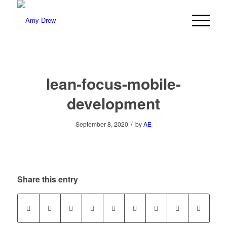
lean-focus-mobile-
development
/
September 8, 2020
by
AE
Share this entry